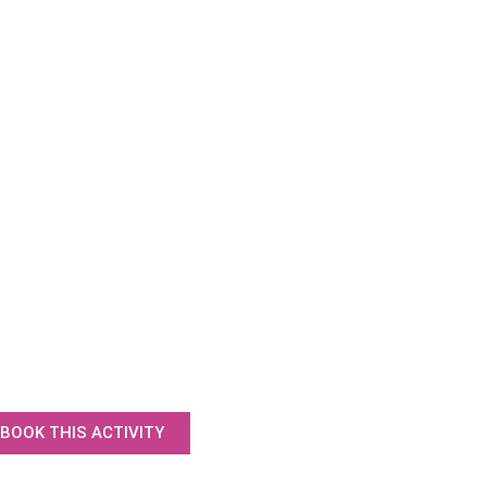
BOOK THIS ACTIVITY