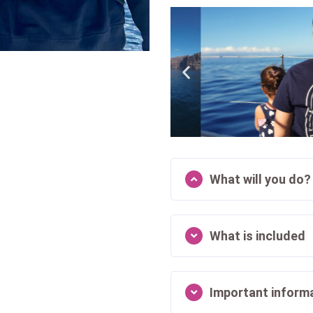
What will you do?
What is included
Important inform