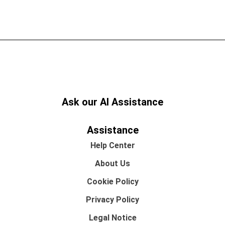
Ask our AI Assistance
Assistance
Help Center
About Us
Cookie Policy
Privacy Policy
Legal Notice