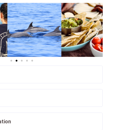
ation