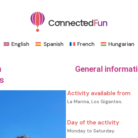
English
Spanish
French
Hungarian
h
General informat
s
Activity available from
La Marina, Los Gigantes.
Day of the activity
Monday to Saturday.