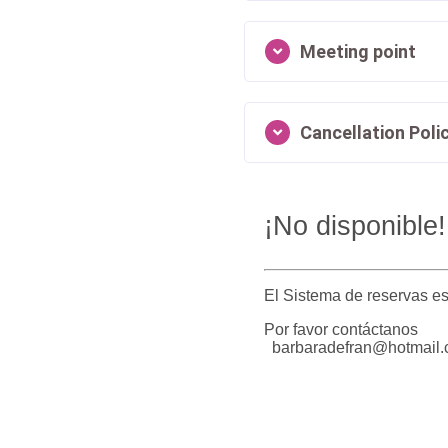
Meeting point
Cancellation Poli