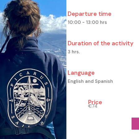
Departure time
10:00 - 13:00 hrs
Duration of the activity
3 hrs.
Language
English and Spanish
Price
€74